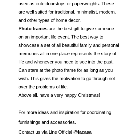
used as cute doorstops or paperweights. These 
are well suited for traditional, minimalist, modern, 
and other types of home decor.
Photo frames
 are the best gift to give someone 
on an important life event. The best way to 
showcase a set of all beautiful family and personal 
memories all in one place represents the story of 
life and whenever you need to see into the past, 
Can stare at the photo frame for as long as you 
wish. This gives the motivation to go through not 
over the problems of life.
Above all, have a very happy Christmas!
For more ideas and inspiration for coordinating 
furnishings and accessories.
Contact us via Line Official 
@lacasa 