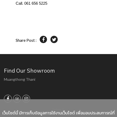
Call. 061 656 5225
Share Post :
Find Our Showroom
Muangthong Thani
Follow Us
เว็บไซต์นี้ มีการเก็บข้อมูลการใช้งานเว็บไซต์ เพื่อมอบประสบการณ์ที่