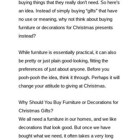
buying things that they really don’t need. So here’s 
an idea. Instead of simply buying “gifts” that have 
no use or meaning, why not think about buying 
furniture or decorations for Christmas presents 
instead?
While furniture is essentially practical, it can also 
be pretty or just plain good-looking, fitting the 
preferences of just about anyone. Before you 
pooh-pooh the idea, think it through. Perhaps it will 
change your attitude to giving at Christmas.
Why Should You Buy Furniture or Decorations for 
Christmas Gifts?
We all need a furniture in our homes, and we like 
decorations that look good. But once we have 
bought what we need, it often takes a very long 