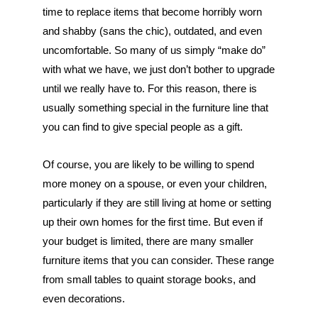
time to replace items that become horribly worn 
and shabby (sans the chic), outdated, and even 
uncomfortable. So many of us simply “make do” 
with what we have, we just don’t bother to upgrade 
until we really have to. For this reason, there is 
usually something special in the furniture line that 
you can find to give special people as a gift.
Of course, you are likely to be willing to spend 
more money on a spouse, or even your children, 
particularly if they are still living at home or setting 
up their own homes for the first time. But even if 
your budget is limited, there are many smaller 
furniture items that you can consider. These range 
from small tables to quaint storage books, and 
even decorations.