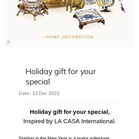
Holiday gift for your
special
Date : 12 Dec 2022
Holiday gift for your special,
Inspired by LA CASA International.
Starting in the New Year is a major milestone 