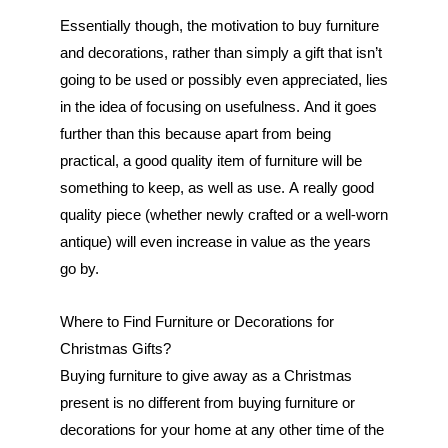
Essentially though, the motivation to buy furniture 
and decorations, rather than simply a gift that isn’t 
going to be used or possibly even appreciated, lies 
in the idea of focusing on usefulness. And it goes 
further than this because apart from being 
practical, a good quality item of furniture will be 
something to keep, as well as use. A really good 
quality piece (whether newly crafted or a well-worn 
antique) will even increase in value as the years 
go by.
Where to Find Furniture or Decorations for 
Christmas Gifts?
Buying furniture to give away as a Christmas 
present is no different from buying furniture or 
decorations for your home at any other time of the 