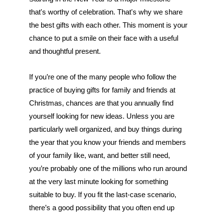
that's worthy of celebration. That's why we share 
the best gifts with each other. This moment is your 
chance to put a smile on their face with a useful 
and thoughtful present. 
If you’re one of the many people who follow the 
practice of buying gifts for family and friends at 
Christmas, chances are that you annually find 
yourself looking for new ideas. Unless you are 
particularly well organized, and buy things during 
the year that you know your friends and members 
of your family like, want, and better still need, 
you’re probably one of the millions who run around 
at the very last minute looking for something 
suitable to buy. If you fit the last-case scenario, 
there’s a good possibility that you often end up 