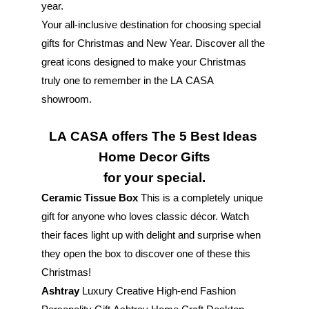
year. 
Your all-inclusive destination for choosing special 
gifts for Christmas and New Year. Discover all the 
great icons designed to make your Christmas 
truly one to remember in the LA CASA 
showroom. 
LA CASA offers The 5 Best Ideas 
Home Decor Gifts
for your special.
Ceramic Tissue Box
 This is a completely unique 
gift for anyone who loves classic décor. Watch 
their faces light up with delight and surprise when 
they open the box to discover one of these this 
Christmas!
Ashtray
 Luxury Creative High-end Fashion 