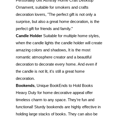
Personality Gift Ashtray Home Craft Desktop 
Ornament, suitable for smokers and crafts 
decoration lovers, "The perfect gift is not only a 
surprise, but also a great home decoration, is the 
perfect gift for friends and family.”
Candle Holder 
Suitable for multiple home styles, 
when the candle lights the candle holder will create 
amazing colors and shadows, It is the most 
romantic atmosphere creator and a beautiful 
decoration to decorate every home. And even if 
the candle is not lit, it's still a great home 
decoration.
Bookends
, Unique BookEnds to Hold Books 
Heavy Duty for home decorative appeal offer 
timeless charm to any space. They’re fun and 
functional! Sturdy bookends are highly effective in 
holding large stacks of books. They can also be 